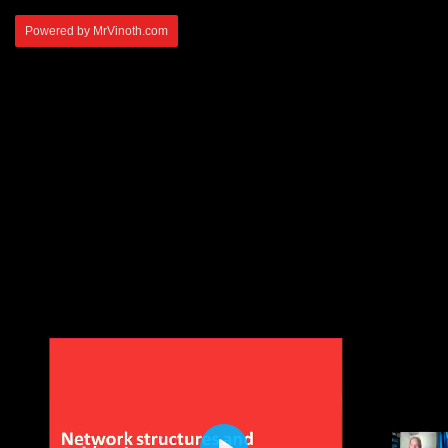
Powered by MrVinoth.com