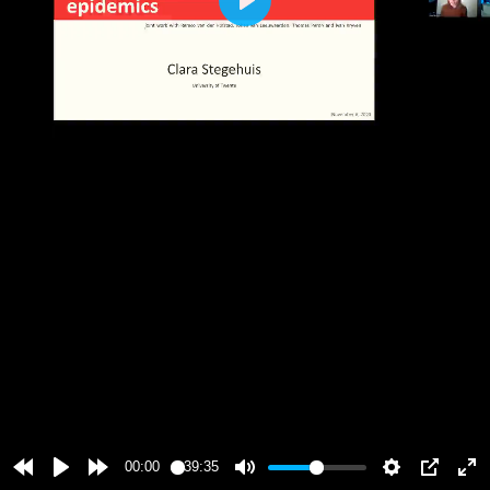
Play
00:00
39:35