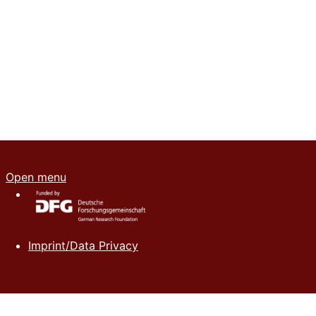
Open menu
Imprint/Data Privacy