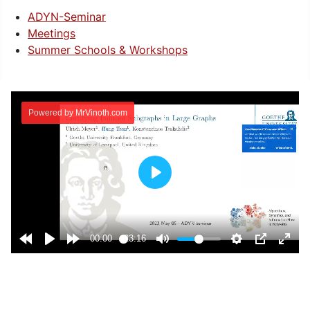
ADYN-Seminar
Meetings
Summer Schools & Workshops