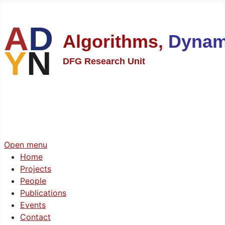
Algorithms,
Dynam
DFG Research Unit
Open menu
Home
Projects
People
Publications
Events
Contact