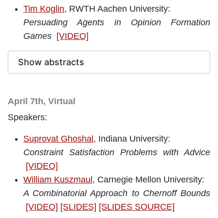
Tim Koglin
, RWTH Aachen University:
Persuading Agents in Opinion Formation
Games
[VIDEO]
Show abstracts
April 7th, Virtual
Speakers:
Suprovat Ghoshal
, Indiana University
:
Constraint Satisfaction Problems with Advice
[VIDEO]
William Kuszmaul
, Carnegie Mellon University:
A Combinatorial Approach to Chernoff Bounds
[VIDEO]
[SLIDES]
[SLIDES SOURCE]