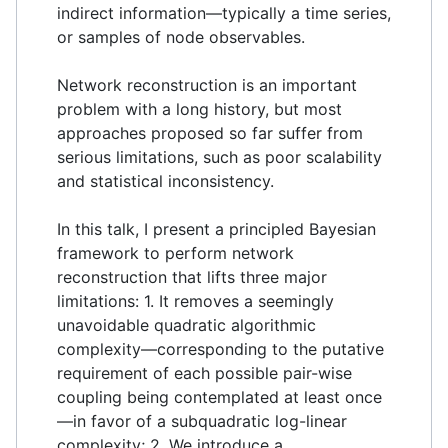
indirect information—typically a time series,
or samples of node observables.
Network reconstruction is an important
problem with a long history, but most
approaches proposed so far suffer from
serious limitations, such as poor scalability
and statistical inconsistency.
In this talk, I present a principled Bayesian
framework to perform network
reconstruction that lifts three major
limitations: 1. It removes a seemingly
unavoidable quadratic algorithmic
complexity—corresponding to the putative
requirement of each possible pair-wise
coupling being contemplated at least once
—in favor of a subquadratic log-linear
complexity; 2. We introduce a