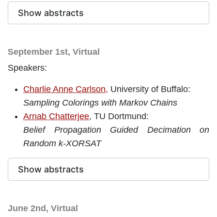
Show abstracts
September 1st, Virtual
Speakers:
Charlie Anne Carlson,
University of Buffalo
:
Sampling Colorings with Markov Chains
Arnab Chatterjee
, TU Dortmund:
Belief Propagation Guided Decimation on
Random k-XORSAT
Show abstracts
June 2nd, Virtual