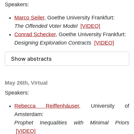
Speakers:
Marco Seiler
, Goethe University Frankfurt
:
The Offended Voter Model
[VIDEO]
Conrad Schecker
, Goethe University Frankfurt:
Designing Exploration Contracts
[VIDEO]
Show abstracts
May 26th, Virtual
Speakers:
Rebecca Reiffenhäuser
, University of
Amsterdam
:
Prophet Inequalities with Minimal Priors
[VIDEO]