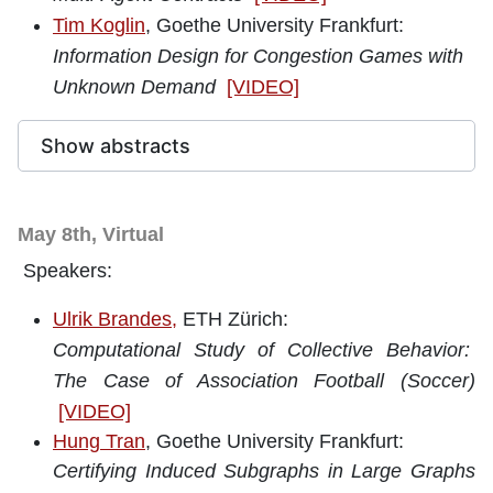
Tim Koglin
, Goethe University Frankfurt:
Information Design for Congestion Games with
Unknown Demand
[VIDEO]
Show abstracts
May 8th, Virtual
Speakers:
Ulrik Brandes,
ETH Zürich:
Computational Study of Collective Behavior:
The Case of Association Football (Soccer)
[VIDEO]
Hung Tran
, Goethe University Frankfurt:
Certifying Induced Subgraphs in Large Graphs