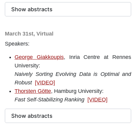
Show abstracts
March 31st, Virtual
Speakers:
George Giakkoupis
, Inria Centre at Rennes
University
:
Naively Sorting Evolving Data is Optimal and
Robust
[VIDEO]
Thorsten Götte
, Hamburg University:
Fast Self-Stabilizing Ranking
[VIDEO]
Show abstracts