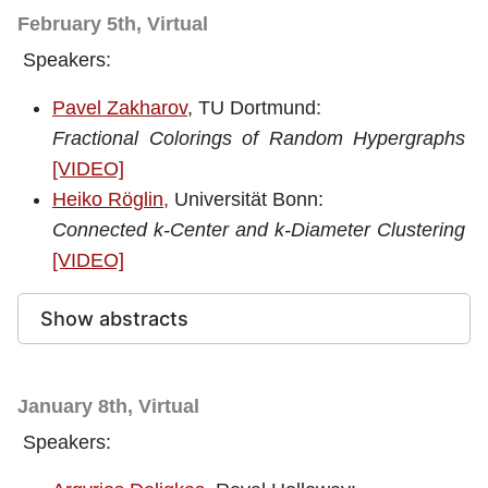
February 5th, Virtual
Speakers:
Pavel Zakharov
, TU Dortmund:
Fractional Colorings of Random Hypergraphs
[VIDEO]
Heiko Röglin,
Universität Bonn:
Connected k-Center and k-Diameter Clustering
[VIDEO]
Show abstracts
January 8th, Virtual
Speakers: