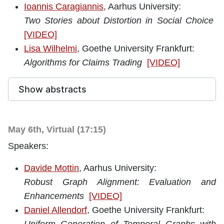
Ioannis Caragiannis
, Aarhus University:
Two Stories about Distortion in Social Choice
[VIDEO]
Lisa Wilhelmi
, Goethe University Frankfurt:
Algorithms for Claims Trading
[VIDEO]
Show abstracts
May 6th, Virtual (17:15)
Speakers:
Davide Mottin
, Aarhus University:
Robust Graph Alignment: Evaluation and
Enhancements
[VIDEO]
Daniel Allendorf
, Goethe University Frankfurt: