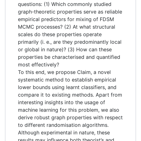
questions: (1) Which commonly studied
graph-theoretic properties serve as reliable
empirical predictors for mixing of FDSM
MCMC processes? (2) At what structural
scales do these properties operate
primarily (i. e., are they predominantly local
or global in nature)? (3) How can these
properties be characterised and quantified
most effectively?
To this end, we propose Claim, a novel
systematic method to establish empirical
lower bounds using learnt classifiers, and
compare it to existing methods. Apart from
interesting insights into the usage of
machine learning for this problem, we also
derive robust graph properties with respect
to different randomisation algorithms.
Although experimental in nature, these
results may influence both theorist’s and