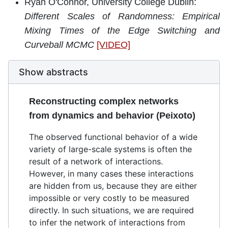
Ryan O'Connor, University College Dublin:
Different Scales of Randomness: Empirical
Mixing Times of the Edge Switching and
Curveball MCMC
[VIDEO]
Show abstracts
Reconstructing complex networks
from dynamics and behavior (Peixoto)
The observed functional behavior of a wide
variety of large-scale systems is often the
result of a network of interactions.
However, in many cases these interactions
are hidden from us, because they are either
impossible or very costly to be measured
directly. In such situations, we are required
to infer the network of interactions from