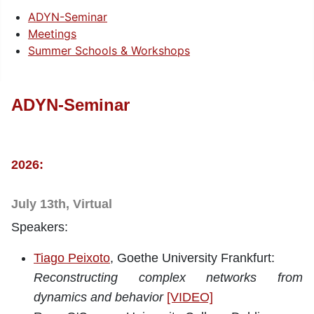
ADYN-Seminar
Meetings
Summer Schools & Workshops
ADYN-Seminar
2026:
July 13th, Virtual
Speakers:
Tiago Peixoto
, Goethe University Frankfurt:
Reconstructing complex networks from
dynamics and behavior
[VIDEO]