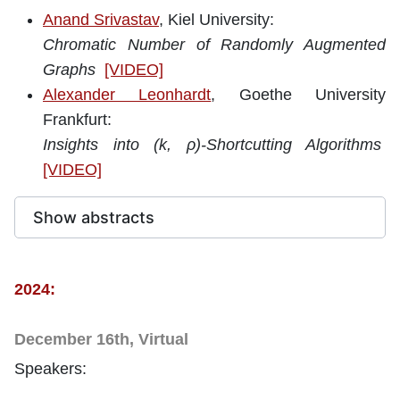
Anand Srivastav
, Kiel University
:
Chromatic Number of Randomly Augmented
Graphs
[VIDEO]
Alexander Leonhardt
, Goethe University
Frankfurt:
Insights into (k, ρ)-Shortcutting Algorithms
[VIDEO]
Show abstracts
2024:
December 16th, Virtual
Speakers: