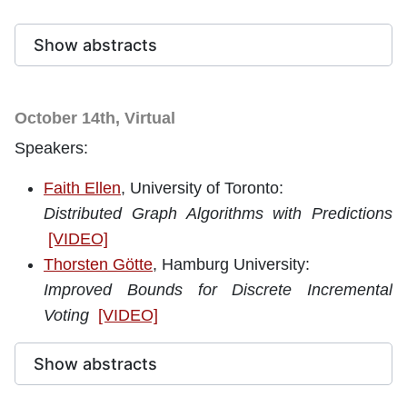
Show abstracts
October 14th, Virtual
Speakers:
Faith Ellen
, University of Toronto
:
Distributed Graph Algorithms with Predictions
[VIDEO]
Thorsten Götte
, Hamburg University:
Improved Bounds for Discrete Incremental
Voting
[VIDEO]
Show abstracts