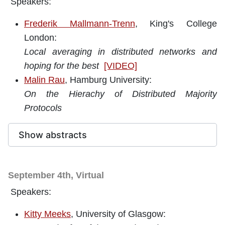
Speakers:
Frederik Mallmann-Trenn
, King's College
London:
Local averaging in distributed networks and
hoping for the best
[VIDEO]
Malin Rau
, Hamburg University:
On the Hierachy of Distributed Majority
Protocols
Show abstracts
September 4th, Virtual
Speakers:
Kitty Meeks
, University of Glasgow: