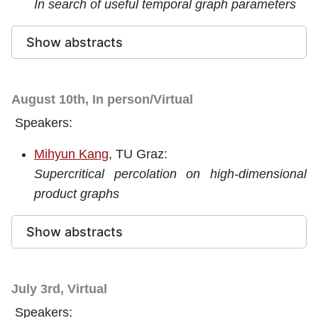
In search of useful temporal graph parameters
Show abstracts
August 10th, In person/Virtual
Speakers:
Mihyun Kang
, TU Graz:
Supercritical percolation on high-dimensional
product graphs
Show abstracts
July 3rd, Virtual
Speakers: