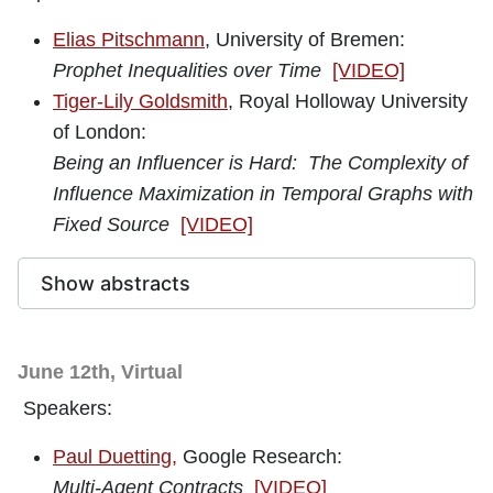
Elias Pitschmann
, University of Bremen:
Prophet Inequalities over Time
[VIDEO]
Tiger-Lily Goldsmith
, Royal Holloway University
of London:
Being an Influencer is Hard: The Complexity of
Influence Maximization in Temporal Graphs with
Fixed Source
[VIDEO]
Show abstracts
June 12th, Virtual
Speakers:
Paul Duetting
,
Google Research:
Multi-Agent Contracts
[VIDEO]