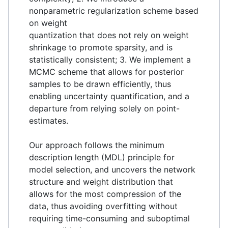
nonparametric regularization scheme based
on weight
quantization that does not rely on weight
shrinkage to promote sparsity, and is
statistically consistent; 3. We implement a
MCMC scheme that allows for posterior
samples to be drawn efficiently, thus
enabling uncertainty quantification, and a
departure from relying solely on point-
estimates.
Our approach follows the minimum
description length (MDL) principle for
model selection, and uncovers the network
structure and weight distribution that
allows for the most compression of the
data, thus avoiding overfitting without
requiring time-consuming and suboptimal