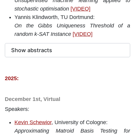
Unsupervised machine learning applied to
stochastic optimisation
[VIDEO]
Yannis Klindworth, TU Dortmund:
On the Gibbs Uniqueness Threshold of a
random k-SAT Instance
[VIDEO]
Show abstracts
2025:
December 1st, Virtual
Speakers:
Kevin Schewior
, University of Cologne:
Approximating Matroid Basis Testing for