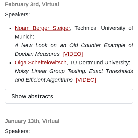
February 3rd, Virtual
Speakers:
Noam Berger Steiger
, Technical University of
Munich
:
A New Look on an Old Counter Example of
Doeblin Measures
[VIDEO]
Olga Scheftelowitsch
, TU Dortmund University:
Noisy Linear Group Testing: Exact Thresholds
and Efficient Algorithms
[VIDEO]
Show abstracts
January 13th, Virtual
Speakers: