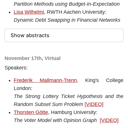
Partition Methods using Budget-In-Expectation
Lisa Wilhelmi
, RWTH Aachen University:
Dynamic Debt Swapping in Financial Networks
Show abstracts
November 17th, Virtual
Speakers:
Frederik Mallmann-Trenn
, King's College
London
:
The Strong Lottery Ticket Hypothesis and the
Random Subset Sum Problem
[VIDEO]
Thorsten Götte
, Hamburg University:
The Voter Model with Opinion Graph
[VIDEO]