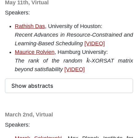
May 11th, Virtual
Speakers:
Rathish Das
, University of Houston:
Recent Advances in Resource-Constrained and
Learning-Based Scheduling
[VIDEO]
Maurice Rolvien
, Hamburg University:
k
The rank of the random
-XORSAT matrix
beyond satisfiability
[VIDEO]
Show abstracts
March 2nd, Virtual
Speakers: