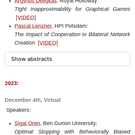
Argyrios Deligkas
, Royal Holloway:
Tight Inapproximability for Graphical Games
[VIDEO]
Pascal Lenzner
, HPI Potsdam:
The Impact of Cooperation in Bilateral Network
Creation
[VIDEO]
Show abstracts
2023:
December 4th, Virtual
Speakers:
Sigal Oren
, Ben Gurion University:
Optimal Stopping with Behaviorally Biased