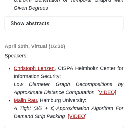
Uniform Generation of Temporal Graphs with
Given Degrees
Show abstracts
April 22th, Virtual (16:30)
Speakers:
Christoph Lenzen
, CISPA Helmholtz Center for
Information Security:
Low Diameter Graph Decompositions by
Approximate Distance Computation
[VIDEO]
Malin Rau
, Hamburg University:
A Tight (3/2 + ε)-Approximation Algorithm For
Demand Strip Packing
[VIDEO]