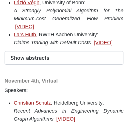
Lázló Végh
, University of Bonn
:
A Strongly Polynomial Algorithm for The
Minimum-cost Generalized Flow Problem
[VIDEO]
Lars Huth
, RWTH Aachen University:
Claims Trading with Default Costs
[VIDEO]
Show abstracts
November 4th, Virtual
Speakers:
Christian Schulz
, Heidelberg University
:
Recent Advances in Engineering Dynamic
Graph Algorithms
[VIDEO]