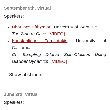
September 9th, Virtual
Speakers:
Charilaos Efthymiou
, University of Warwick
:
The 2-norm Case
[VIDEO]
Konstantinos Zambetakis
, University of
California:
On Sampling Diluted Spin-Glasses Using
Glauber Dynamics
[VIDEO]
Show abstracts
June 3rd, Virtual
Speakers: