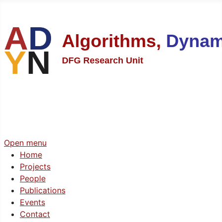
Algorithms,
Dynam
DFG Research Unit
Open menu
Home
Projects
People
Publications
Events
Contact