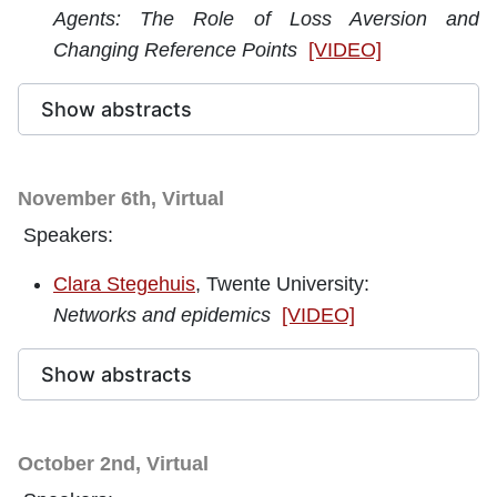
Agents: The Role of Loss Aversion and
Changing Reference Points
[VIDEO]
Show abstracts
November 6th, Virtual
Speakers:
Clara Stegehuis
, Twente University:
Networks and epidemics
[VIDEO]
Show abstracts
October 2nd, Virtual