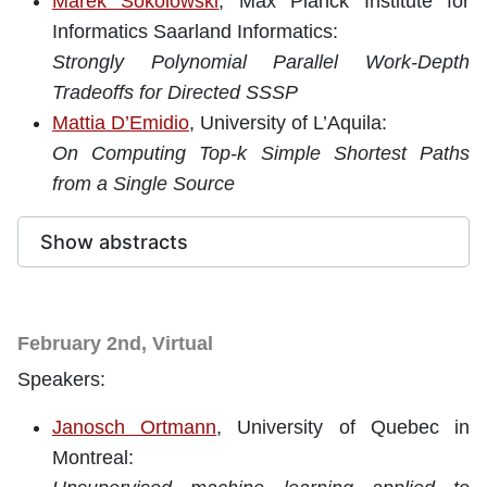
Marek Sokolowski
, Max Planck Institute for
Informatics Saarland Informatics:
Strongly Polynomial Parallel Work-Depth
Tradeoffs for Directed SSSP
Mattia D’Emidio
, University of L’Aquila:
On Computing Top-k Simple Shortest Paths
from a Single Source
Show abstracts
February 2nd, Virtual
Speakers:
Janosch Ortmann
, University of Quebec in
Montreal: