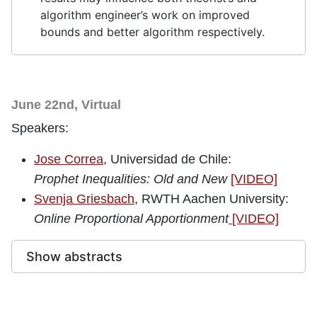
algorithm engineer’s work on improved
bounds and better algorithm respectively.
June 22nd, Virtual
Speakers:
Jose Correa
, Universidad de Chile:
Prophet Inequalities: Old and New
[VIDEO]
Svenja Griesbach
, RWTH Aachen University:
Online Proportional Apportionment
[VIDEO]
Show abstracts