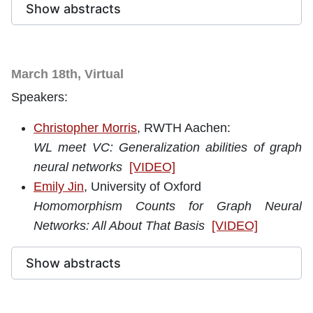
Show abstracts
March 18th, Virtual
Speakers:
Christopher Morris
, RWTH Aachen:
WL meet VC: Generalization abilities of graph
neural networks
[VIDEO]
Emily Jin
, University of Oxford
Homomorphism Counts for Graph Neural
Networks: All About That Basis
[VIDEO]
Show abstracts