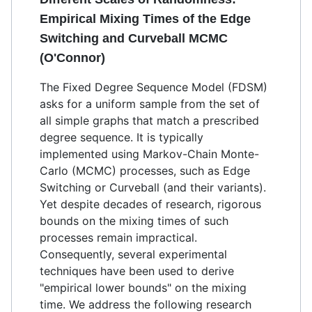
Empirical Mixing Times of the Edge
Switching and Curveball MCMC
(O'Connor)
The Fixed Degree Sequence Model (FDSM)
asks for a uniform sample from the set of
all simple graphs that match a prescribed
degree sequence. It is typically
implemented using Markov-Chain Monte-
Carlo (MCMC) processes, such as Edge
Switching or Curveball (and their variants).
Yet despite decades of research, rigorous
bounds on the mixing times of such
processes remain impractical.
Consequently, several experimental
techniques have been used to derive
"empirical lower bounds" on the mixing
time. We address the following research