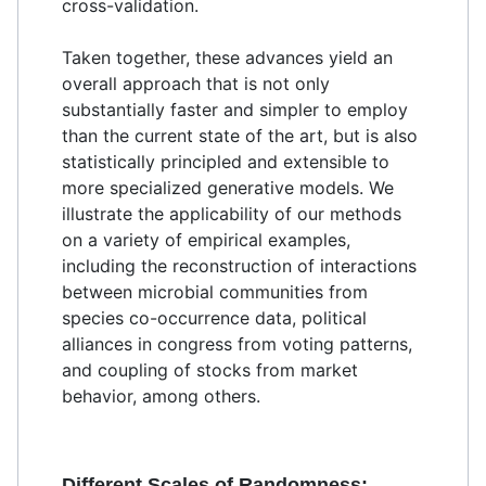
cross-validation.
Taken together, these advances yield an
overall approach that is not only
substantially faster and simpler to employ
than the current state of the art, but is also
statistically principled and extensible to
more specialized generative models. We
illustrate the applicability of our methods
on a variety of empirical examples,
including the reconstruction of interactions
between microbial communities from
species co-occurrence data, political
alliances in congress from voting patterns,
and coupling of stocks from market
behavior, among others.
Different Scales of Randomness: