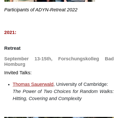
Participants of ADYN-Retreat 2022
2021:
Retreat
September 13-15th, Forschungskolleg Bad
Homburg
Invited Talks:
Thomas Sauerwald
, University of Cambridge:
The Power of Two Choices for Random Walks:
Hitting, Covering and Complexity