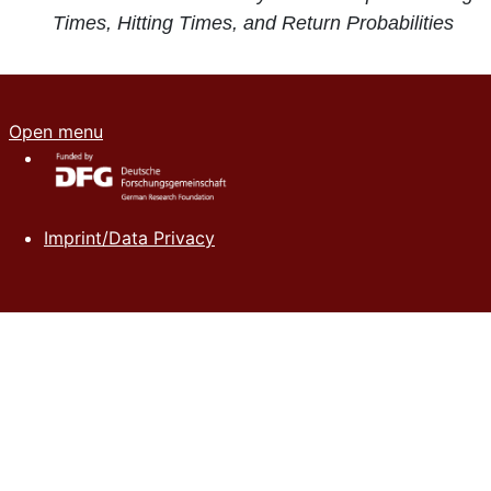
Times, Hitting Times, and Return Probabilities
Open menu
Imprint/Data Privacy