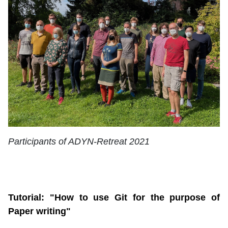
Participants of ADYN-Retreat 2021
Tutorial: "How to use Git for the purpose of
Paper writing"