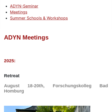
ADYN-Seminar
Meetings
Summer Schools & Workshops
ADYN Meetings
2025:
Retreat
August 18-20th, Forschungskolleg Bad
Homburg