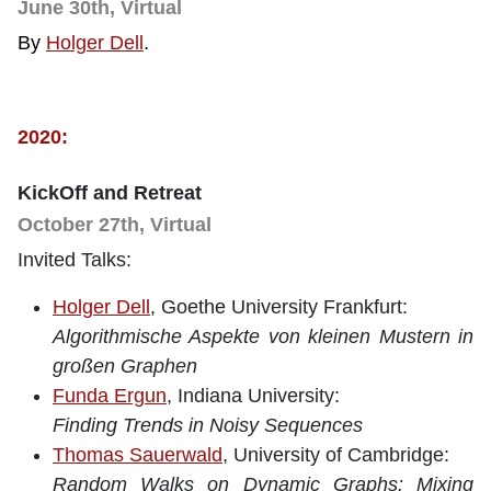
June 30th, Virtual
By
Holger Dell
.
2020:
KickOff and Retreat
October 27th, Virtual
Invited Talks:
Holger Dell
, Goethe University Frankfurt:
Algorithmische Aspekte von kleinen Mustern in
großen Graphen
Funda Ergun
, Indiana University:
Finding Trends in Noisy Sequences
Thomas Sauerwald
, University of Cambridge:
Random Walks on Dynamic Graphs: Mixing