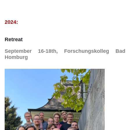
2024:
Retreat
September 16-18th, Forschungskolleg Bad
Homburg