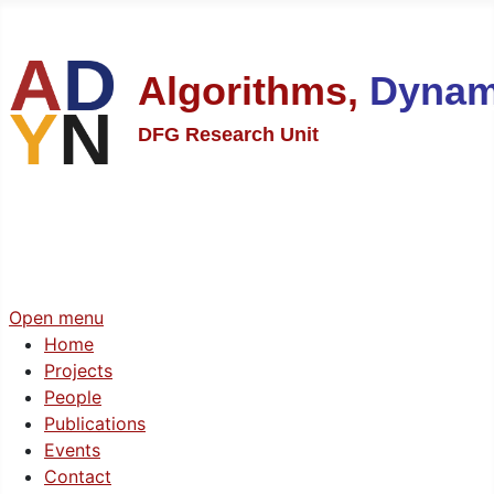
Algorithms,
Dynam
DFG Research Unit
Open menu
Home
Projects
People
Publications
Events
Contact