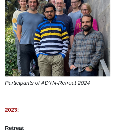
Participants of ADYN-Retreat 2024
2023:
Retreat