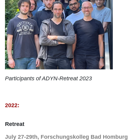
Participants of ADYN-Retreat 2023
2022:
Retreat
July 27-29th, Forschungskolleg Bad Homburg