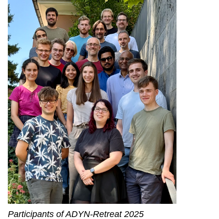
Participants of ADYN-Retreat 2025