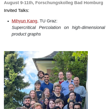
August 9-11th, Forschungskolleg Bad Homburg
Invited Talks:
Mihyun Kang
, TU Graz:
Supercritical Percolation on high-dimensional
product graphs